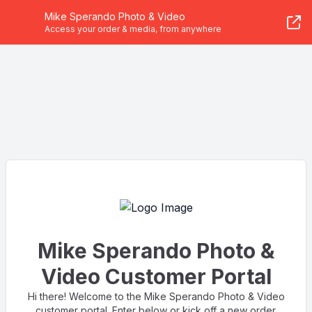
Mike Sperando Photo & Video
Access your order & media, from anywhere
Mike Sperando Photo &
Video Customer Portal
Hi there! Welcome to the Mike Sperando Photo & Video
customer portal. Enter below or kick off a new order.