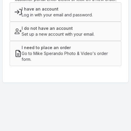
I have an account
Log in with your email and password.
I do not have an account
Set up a new account with your email.
I need to place an order
Go to Mike Sperando Photo & Video's order
form.