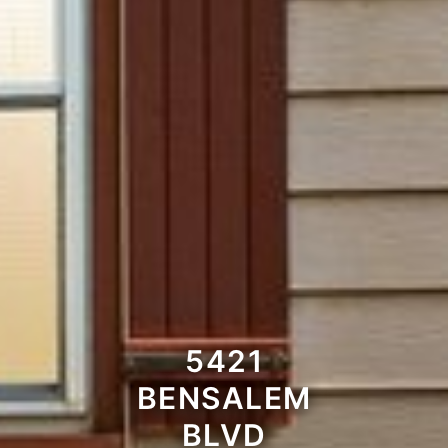
5421
BENSALEM
BLVD