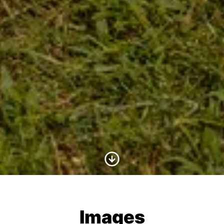
Scroll to Content
Images