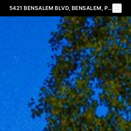
Toggle 
5421 BENSALEM BLVD, BENSALEM, PA 19020