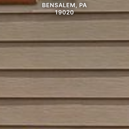
BENSALEM, PA
19020