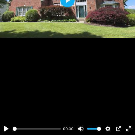
Play
00:00