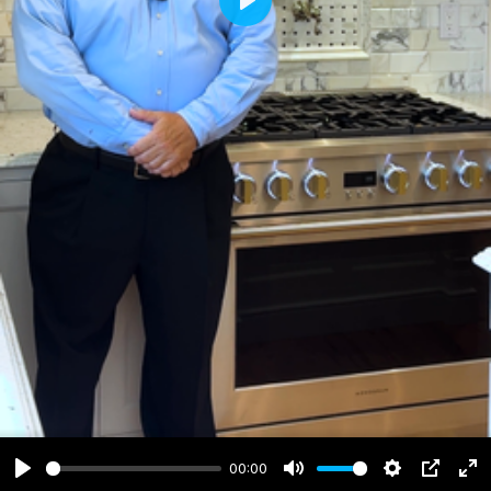
Play
00:00