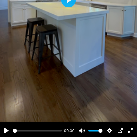
Play
00:00